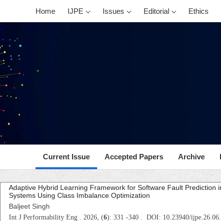
Home
IJPE
Issues
Editorial
Ethics
Current Issue
Accepted Papers
Archive
Adaptive Hybrid Learning Framework for Software Fault Prediction 
Systems Using Class Imbalance Optimization
Baljeet Singh
Int J Performability Eng . 2026, (
6
): 331 -340 . DOI: 10.23940/ijpe.26.06