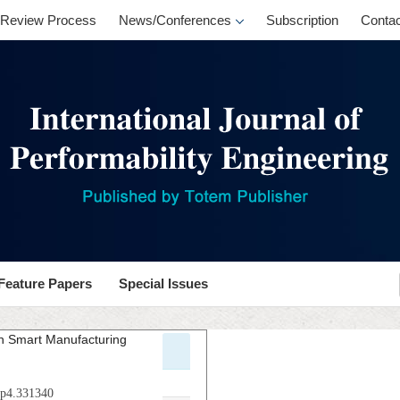
Review Process
News/Conferences
Subscription
Contac
Feature Papers
Special Issues
in Smart Manufacturing
.p4.331340