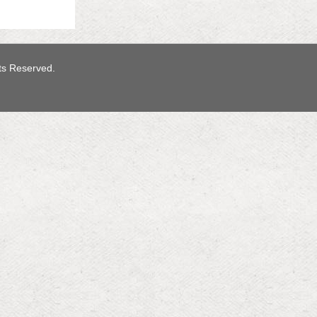
hts Reserved.