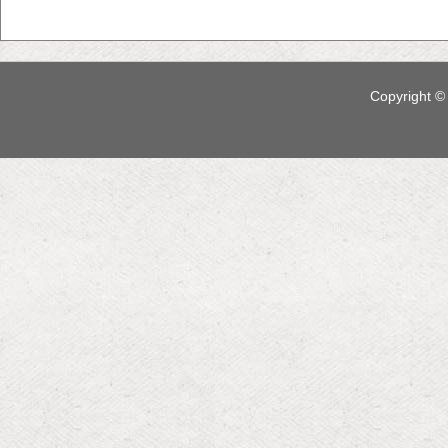
Copyright © 