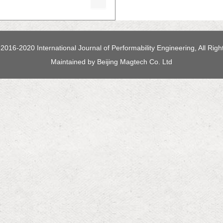
2016-2020 International Journal of Performability Engineering, All Rig
Maintained by
Beijing Magtech Co. Ltd