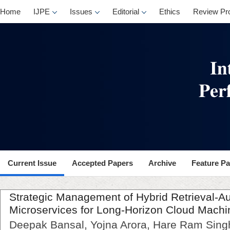
Home
IJPE
Issues
Editorial
Ethics
Review Pr
Current Issue
Accepted Papers
Archive
Feature P
Strategic Management of Hybrid Retrieval-
Microservices for Long-Horizon Cloud Machi
Deepak Bansal, Yojna Arora, Hare Ram Sing