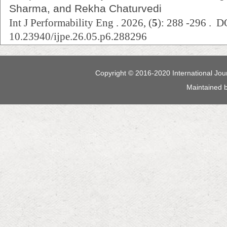
Sharma, and Rekha Chaturvedi
Int J Performability Eng . 2026, (
5
): 288 -296 . D
10.23940/ijpe.26.05.p6.288296
Copyright © 2016-2020 International Jour
Maintained 