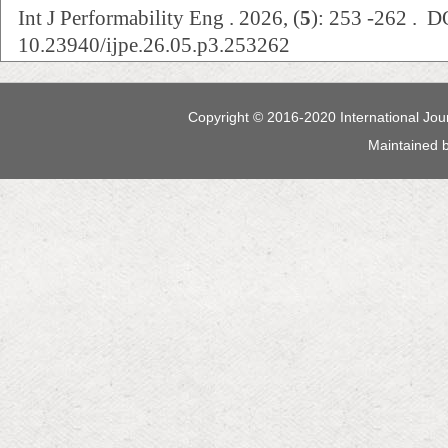
Int J Performability Eng . 2026, (
5
): 253 -262 . D
10.23940/ijpe.26.05.p3.253262
Copyright © 2016-2020 International Jour
Maintained 