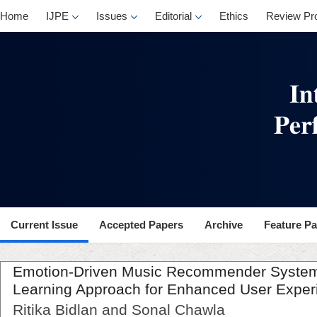
Home
IJPE
Issues
Editorial
Ethics
Review Pr
Current Issue
Accepted Papers
Archive
Feature P
Emotion-Driven Music Recommender System
Learning Approach for Enhanced User Exper
Ritika Bidlan and Sonal Chawla