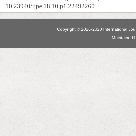
10.23940/ijpe.18.10.p1.22492260
Copyright © 2016-2020 International Jour
Maintained 