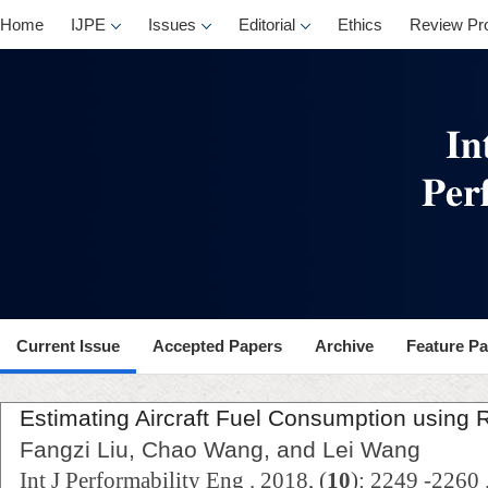
Home
IJPE
Issues
Editorial
Ethics
Review Pr
Current Issue
Accepted Papers
Archive
Feature P
Estimating Aircraft Fuel Consumption using 
Fangzi Liu, Chao Wang, and Lei Wang
Int J Performability Eng . 2018, (
10
): 2249 -2260