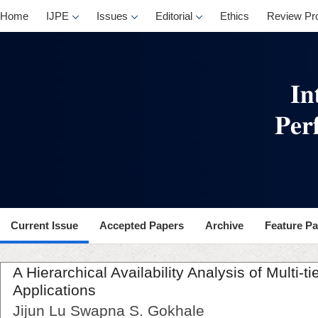
Home
IJPE
Issues
Editorial
Ethics
Review Pr
Current Issue
Accepted Papers
Archive
Feature P
A Hierarchical Availability Analysis of Multi-
Applications
Jijun Lu Swapna S. Gokhale