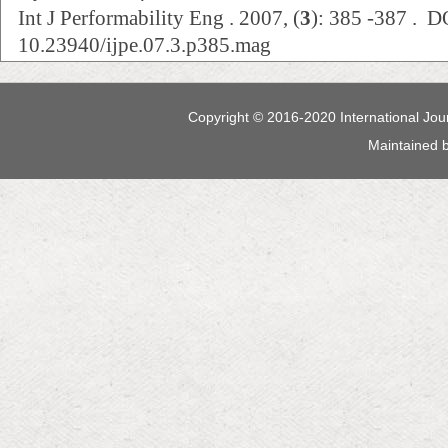
Int J Performability Eng . 2007, (
3
): 385 -387 . D
10.23940/ijpe.07.3.p385.mag
Copyright © 2016-2020 International Jour
Maintained 