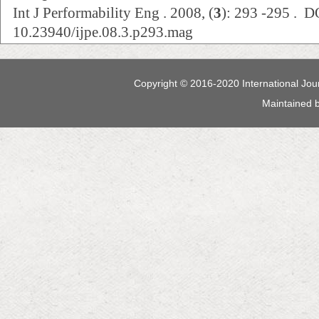
Int J Performability Eng . 2008, (
3
): 293 -295 . D
10.23940/ijpe.08.3.p293.mag
Copyright © 2016-2020 International Jour
Maintained 