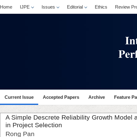
Home
IJPE
Issues
Editorial
Ethics
Review Pr
Current Issue
Accepted Papers
Archive
Feature P
A Simple Descrete Reliability Growth Model a
in Project Selection
Rong Pan