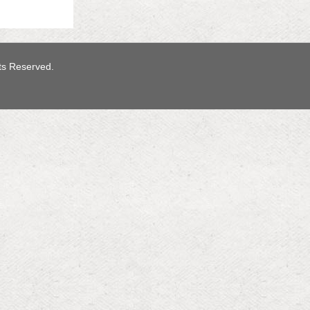
hts Reserved.