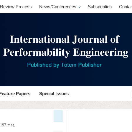
Review Process
News/Conferences
Subscription
Contac
Feature Papers
Special Issues
.p197.mag