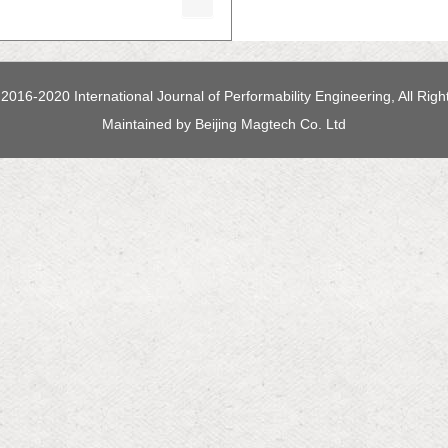
2016-2020 International Journal of Performability Engineering, All Rig
Maintained by
Beijing Magtech Co. Ltd