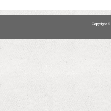
Copyright © 