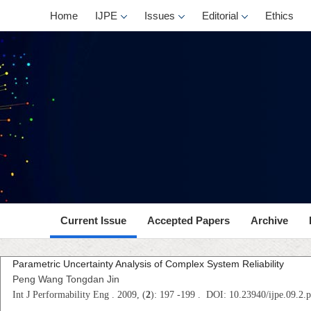
Home
IJPE
Issues
Editorial
Ethics
Current Issue
Accepted Papers
Archive
Parametric Uncertainty Analysis of Complex System Reliability
Peng Wang Tongdan Jin
Int J Performability Eng . 2009, (
2
): 197 -199 . DOI: 10.23940/ijpe.09.2