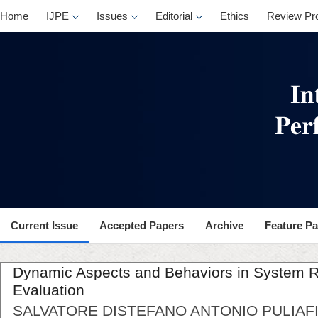
Home
IJPE
Issues
Editorial
Ethics
Review Pr
Current Issue
Accepted Papers
Archive
Feature P
Dynamic Aspects and Behaviors in System Rel
Evaluation
SALVATORE DISTEFANO ANTONIO PULIAFI