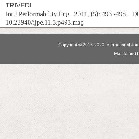
TRIVEDI
Int J Performability Eng . 2011, (
5
): 493 -498 . D
10.23940/ijpe.11.5.p493.mag
Copyright © 2016-2020 International Jour
Maintained 