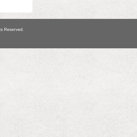
hts Reserved.