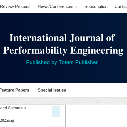
Review Process
News/Conferences
Subscription
Contac
Feature Papers
Special Issues
nded Animation
.p282.mag