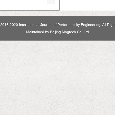
2016-2020 International Journal of Performability Engineering, All Rig
Maintained by
Beijing Magtech Co. Ltd