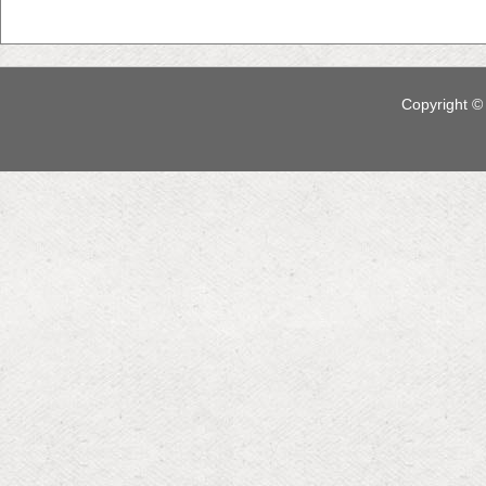
Copyright © 