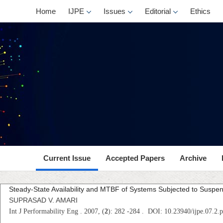
Home
IJPE
Issues
Editorial
Ethics
Current Issue
Accepted Papers
Archive
Steady-State Availability and MTBF of Systems Subjected to Suspe
SUPRASAD V. AMARI
Int J Performability Eng . 2007, (
2
): 282 -284 . DOI: 10.23940/ijpe.07.2