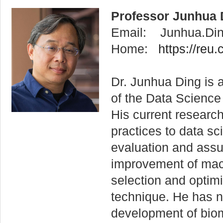
Professor Junhua 
Email: Junhua.Di
Home:
https://reu.
Dr. Junhua Ding is 
of the Data Science 
His current research
practices to data sc
evaluation and ass
improvement of mac
selection and optimi
technique. He has n
development of bio