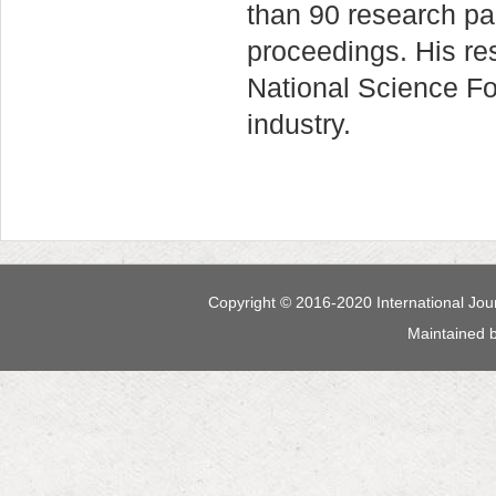
than 90 research pa
proceedings. His r
National Science F
industry.
Copyright © 2016-2020 International Jour
Maintained 