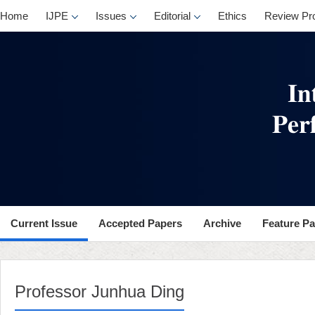
Home
IJPE
Issues
Editorial
Ethics
Review Pr
Current Issue
Accepted Papers
Archive
Feature P
Professor Junhua Ding