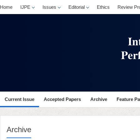
Home
IJPE
Issues
Editorial
Ethics
Review Pr
Current Issue
Accepted Papers
Archive
Feature P
Archive