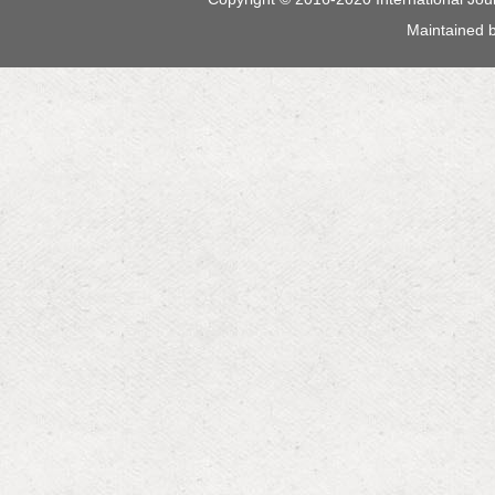
Maintained 