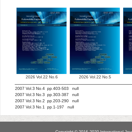
2026 Vol.22 No.6
2026 Vol.22 No.5
2007 Vol.3 No.4 pp.403-503 null
2007 Vol.3 No.3 pp.303-387 null
2007 Vol.3 No.2 pp.203-290 null
2007 Vol.3 No.1 pp.1-197 null
Copyright © 2016-2020 International Jour