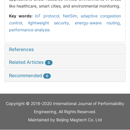
like healthcare, smart cities, and environmental monitoring.
Key words:
IoT protocol,
NetSim,
adaptive congestion
control,
lightweight security,
energy-aware routing,
performance analysis
References
Related Articles
3
Recommended
0
Copyright © 2016-2020 International Journal of Performability
Engineering, All Rights Reserved.
Maintained by
Beijing Magtech Co. Ltd