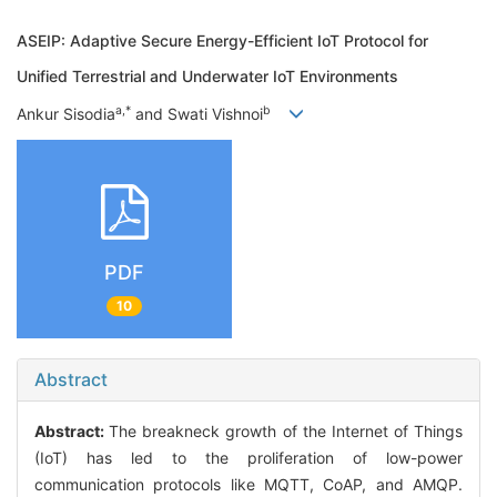
ASEIP: Adaptive Secure Energy-Efficient IoT Protocol for
Unified Terrestrial and Underwater IoT Environments
a,*
b
Ankur Sisodia
and Swati Vishnoi
PDF
10
Abstract
Abstract:
The breakneck growth of the Internet of Things
(IoT) has led to the proliferation of low-power
communication protocols like MQTT, CoAP, and AMQP.