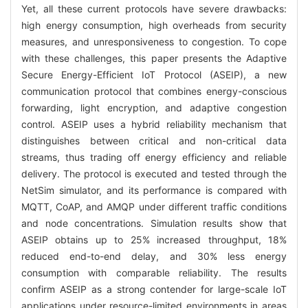
Yet, all these current protocols have severe drawbacks:
high energy consumption, high overheads from security
measures, and unresponsiveness to congestion. To cope
with these challenges, this paper presents the Adaptive
Secure Energy-Efficient IoT Protocol (ASEIP), a new
communication protocol that combines energy-conscious
forwarding, light encryption, and adaptive congestion
control. ASEIP uses a hybrid reliability mechanism that
distinguishes between critical and non-critical data
streams, thus trading off energy efficiency and reliable
delivery. The protocol is executed and tested through the
NetSim simulator, and its performance is compared with
MQTT, CoAP, and AMQP under different traffic conditions
and node concentrations. Simulation results show that
ASEIP obtains up to 25% increased throughput, 18%
reduced end-to-end delay, and 30% less energy
consumption with comparable reliability. The results
confirm ASEIP as a strong contender for large-scale IoT
applications under resource-limited environments in areas