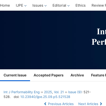
Home
IJPE
Issues
Editorial
Ethics
Review 
Current Issue
Accepted Papers
Archive
Feature 
Int J Performability Eng
››
2025
,
Vol. 21
››
Issue (9)
: 521-
528.
doi:
10.23940/ijpe.25.09.p5.521528
Previous Articles
Next Articles