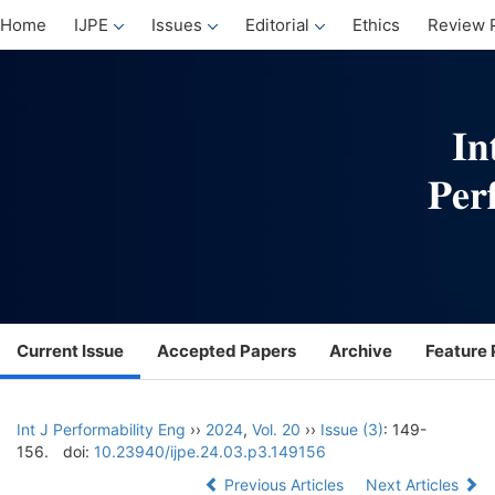
Home
IJPE
Issues
Editorial
Ethics
Review 
Current Issue
Accepted Papers
Archive
Feature 
Int J Performability Eng
››
2024
,
Vol. 20
››
Issue (3)
: 149-
156.
doi:
10.23940/ijpe.24.03.p3.149156
Previous Articles
Next Articles