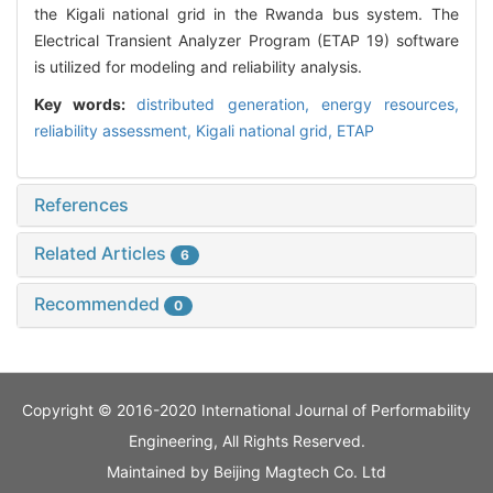
the Kigali national grid in the Rwanda bus system. The
Electrical Transient Analyzer Program (ETAP 19) software
is utilized for modeling and reliability analysis.
Key words:
distributed generation,
energy resources,
reliability assessment,
Kigali national grid,
ETAP
References
Related Articles
6
Recommended
0
Copyright © 2016-2020 International Journal of Performability
Engineering, All Rights Reserved.
Maintained by
Beijing Magtech Co. Ltd