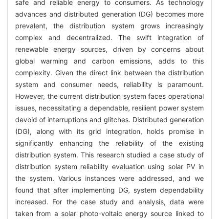
safe and reliable energy to consumers. As technology
advances and distributed generation (DG) becomes more
prevalent, the distribution system grows increasingly
complex and decentralized. The swift integration of
renewable energy sources, driven by concerns about
global warming and carbon emissions, adds to this
complexity. Given the direct link between the distribution
system and consumer needs, reliability is paramount.
However, the current distribution system faces operational
issues, necessitating a dependable, resilient power system
devoid of interruptions and glitches. Distributed generation
(DG), along with its grid integration, holds promise in
significantly enhancing the reliability of the existing
distribution system. This research studied a case study of
distribution system reliability evaluation using solar PV in
the system. Various instances were addressed, and we
found that after implementing DG, system dependability
increased. For the case study and analysis, data were
taken from a solar photo-voltaic energy source linked to