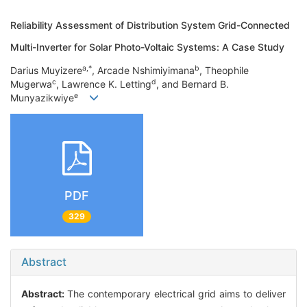
Reliability Assessment of Distribution System Grid-Connected
Multi-Inverter for Solar Photo-Voltaic Systems: A Case Study
a,*
b
Darius Muyizere
, Arcade Nshimiyimana
, Theophile
c
d
Mugerwa
, Lawrence K. Letting
, and Bernard B.
e
Munyazikwiye
PDF
329
Abstract
Abstract:
The contemporary electrical grid aims to deliver