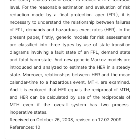
level. For the reasonable estimation and evaluation of risk
reduction made by a final protection layer (FPL), it is
necessary to understand the relationship between failures
of FPL, demands and hazardous-event rates (HER). In the
present paper, firstly, generic models for risk assessment
are classified into three types by use of state-transition
diagrams involving a fault state of an FPL, demand state
and fatal harm state. And new generic Markov models are
introduced and analyzed to estimate the HER in a steady
state. Moreover, relationships between HER and the mean
calendar-time to a hazardous event, MTH, are examined.
And it is explored that HER equals the reciprocal of MTH,
and HER can be calculated by use of the reciprocals of
MTH even if the overall system has two process-
inoperative states.
Received on October 26, 2008, revised on 12.02.2009
References: 10