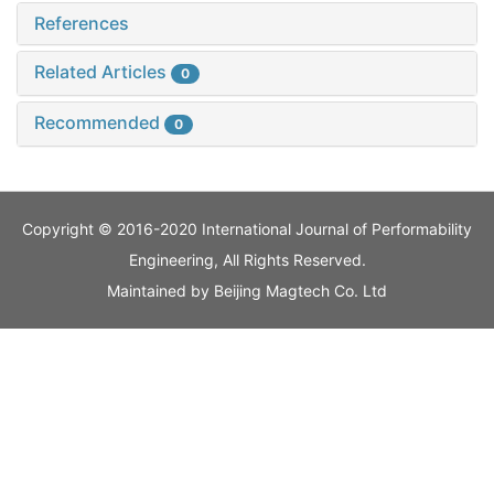
References
Related Articles
0
Recommended
0
Copyright © 2016-2020 International Journal of Performability
Engineering, All Rights Reserved.
Maintained by
Beijing Magtech Co. Ltd