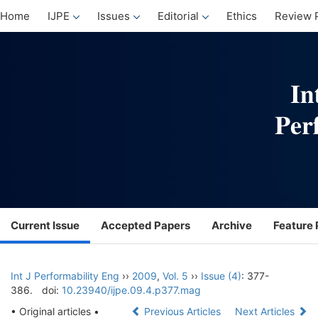
Home
IJPE
Issues
Editorial
Ethics
Review 
Current Issue
Accepted Papers
Archive
Feature 
Int J Performability Eng
››
2009
,
Vol. 5
››
Issue (4)
: 377-
386.
doi:
10.23940/ijpe.09.4.p377.mag
• Original articles •
Previous Articles
Next Articles