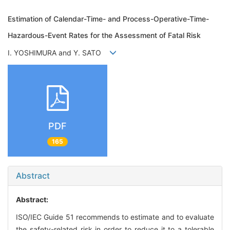
Estimation of Calendar-Time- and Process-Operative-Time-
Hazardous-Event Rates for the Assessment of Fatal Risk
I. YOSHIMURA and Y. SATO
PDF
165
Abstract
Abstract:
ISO/IEC Guide 51 recommends to estimate and to evaluate
the safety-related risk in order to reduce it to a tolerable