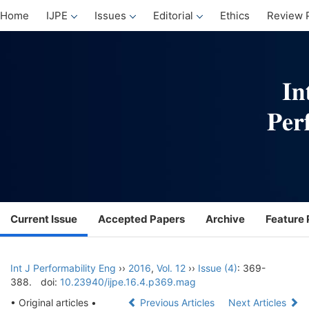
Home
IJPE
Issues
Editorial
Ethics
Review 
Current Issue
Accepted Papers
Archive
Feature 
Int J Performability Eng
››
2016
,
Vol. 12
››
Issue (4)
: 369-
388.
doi:
10.23940/ijpe.16.4.p369.mag
• Original articles •
Previous Articles
Next Articles