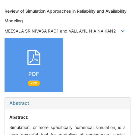
Review of Simulation Approaches in Reliability and Availability
Modeling
MEESALA SRINIVASA RAO1 and VALLAYIL N A NAIKAN2
PDF
729
Abstract
Abstract:
Simulation, or more specifically numerical simulation, is a
very powerful tool for modeling of engineering, social,