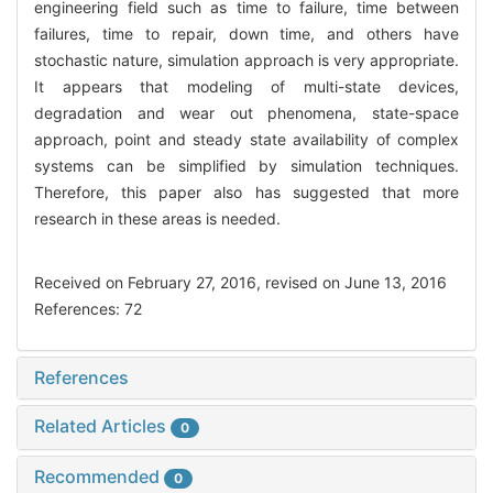
engineering field such as time to failure, time between
failures, time to repair, down time, and others have
stochastic nature, simulation approach is very appropriate.
It appears that modeling of multi-state devices,
degradation and wear out phenomena, state-space
approach, point and steady state availability of complex
systems can be simplified by simulation techniques.
Therefore, this paper also has suggested that more
research in these areas is needed.
Received on February 27, 2016, revised on June 13, 2016
References: 72
References
Related Articles
0
Recommended
0