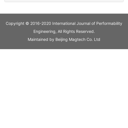
Copyright © 2016-2020 International Journal of Performability
Engineering, All Rights Reserved.
Maintained by
Beijing Magtech Co. Ltd