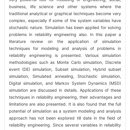
business, life science and other systems where the
traditional analytical or graphical techniques become very
complex, especially if some of the system variables have
stochastic nature. Simulation has been applied for solving
problems in reliability engineering also. In this paper a
literature review on the application of simulation
techniques for modeling and analysis of problems in
reliability engineering is presented. Various simulation
methodologies such as Monte Carlo simulation, Discrete
event (DE) simulation, Subset simulation, Hybrid subset
simulation, Simulated annealing, Stochastic simulation,
Digital simulation, and Markov System Dynamics (MSD)
simulation are discussed in details. Applications of these
techniques in reliability engineering, their advantages and
limitations are also presented. It is also found that the full
potential of simulation as a system modeling and analysis
approach has not been explored till date in the field of
reliability engineering. Since several variables in reliability